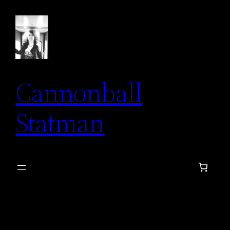
Skip
to
content
Cannonball
Statman