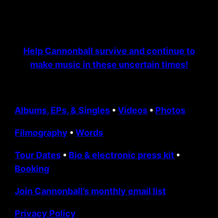
Help Cannonball survive and continue to
make music in these uncertain times!
Albums, EPs, & Singles
•
Videos
•
Photos
Filmography
•
Words
Tour Dates
•
Bio & electronic press kit
•
Booking
Join Cannonball’s monthly email list
Privacy Policy