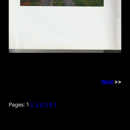
Next
>>
Pages:
1
2
3
4
5
6
7