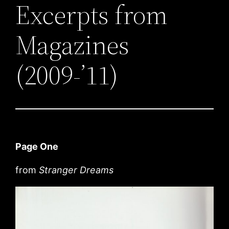
Excerpts from
Magazines
(2009-’11)
Page One
from
Stranger Dreams