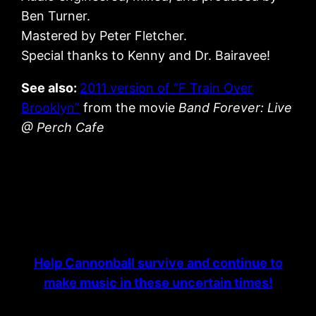
Ben Turner.
Mastered by Peter Fletcher.
Special thanks to Kenny and Dr. Bairavee!
See also:
2011 version of “F Train Over
Brooklyn”
from the movie
Band Forever: Live
@ Perch Cafe
Help Cannonball survive and continue to
make music in these uncertain times!