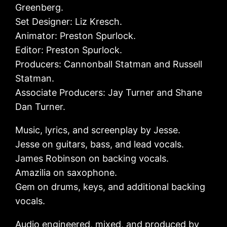
Greenberg.
Set Designer: Liz Kresch.
Animator: Preston Spurlock.
Editor: Preston Spurlock.
Producers: Cannonball Statman and Russell
Statman.
Associate Producers: Jay Turner and Shane
Dan Turner.
Music, lyrics, and screenplay by Jesse.
Jesse on guitars, bass, and lead vocals.
James Robinson on backing vocals.
Amazilia on saxophone.
Gem on drums, keys, and additional backing
vocals.
Audio engineered, mixed, and produced by