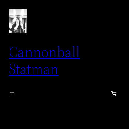
Skip
to
content
Cannonball
Statman