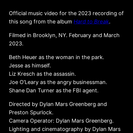
Official music video for the 2023 recording of
this song from the album
Hard to Break
.
Filmed in Brooklyn, NY. February and March
2023.
Beth Heuer as the woman in the park.
Jesse as himself.
Liz Kresch as the assassin.
Joe O’Leary as the angry businessman.
Shane Dan Turner as the FBI agent.
Directed by Dylan Mars Greenberg and
Preston Spurlock.
Camera Operator: Dylan Mars Greenberg.
Lighting and cinematography by Dylan Mars