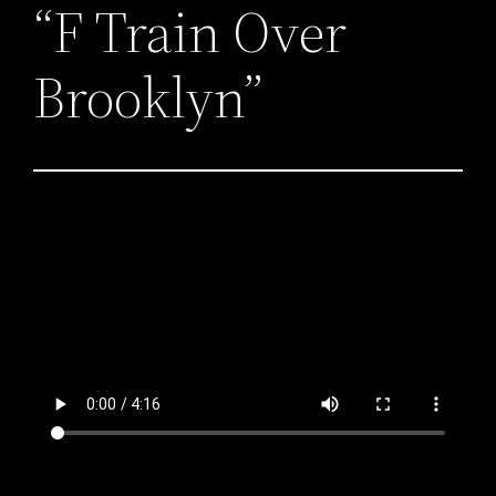
“F Train Over
Brooklyn”