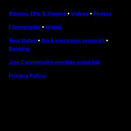
Albums, EPs, & Singles
•
Videos
•
Photos
Filmography
•
Words
Tour Dates
•
Bio & electronic press kit
•
Booking
Join Cannonball’s monthly email list
Privacy Policy